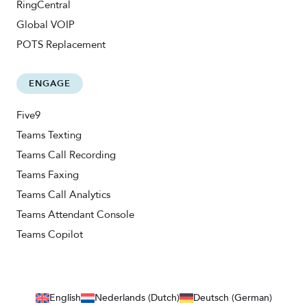
RingCentral
Global VOIP
POTS Replacement
ENGAGE
Five9
Teams Texting
Teams Call Recording
Teams Faxing
Teams Call Analytics
Teams Attendant Console
Teams Copilot
English
Nederlands (Dutch)
Deutsch (German)