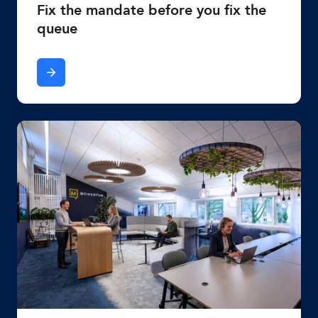
Fix the mandate before you fix the
queue