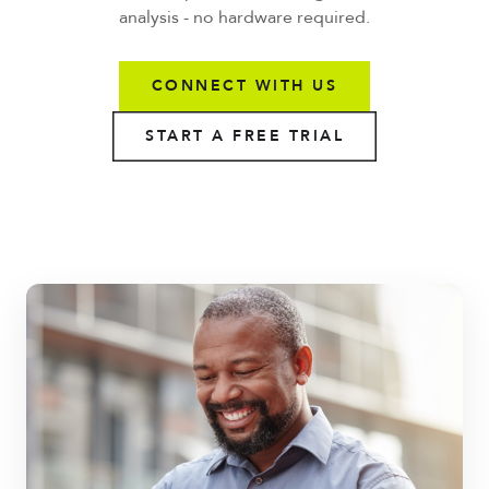
analysis - no hardware required.
CONNECT WITH US
START A FREE TRIAL