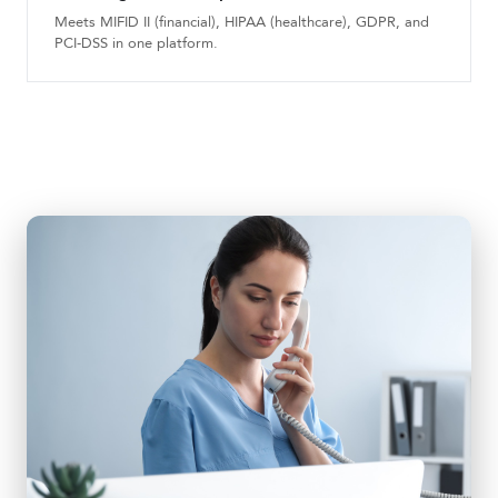
Meets MIFID II (financial), HIPAA (healthcare), GDPR, and
PCI-DSS in one platform.