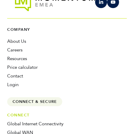
COMPANY
About Us
Careers
Resources
Price calculator
Contact
Login
CONNECT & SECURE
CONNECT
Global Internet Connectivity
Global WAN