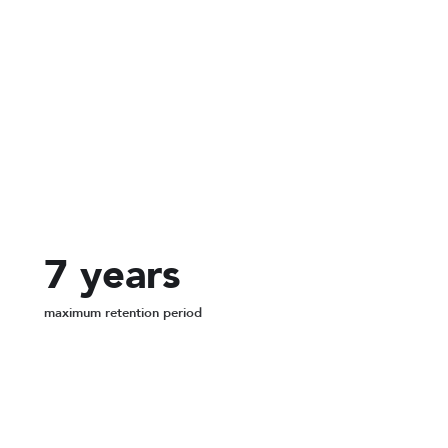
256-bit
encryption on every recording
7 years
maximum retention period