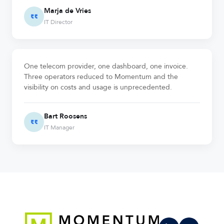
Marja de Vries
IT Director
One telecom provider, one dashboard, one invoice.
Three operators reduced to Momentum and the
visibility on costs and usage is unprecedented.
Bart Roosens
IT Manager