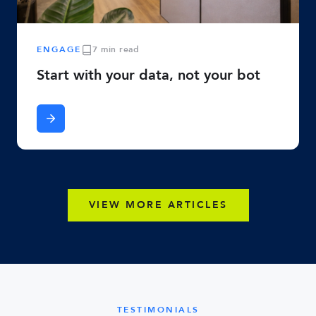
ENGAGE
7 min read
Start with your data, not your bot
VIEW MORE ARTICLES
TESTIMONIALS