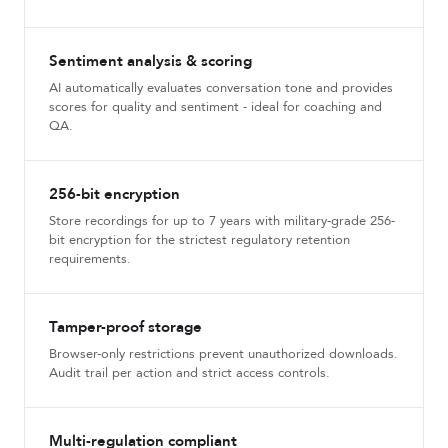
Sentiment analysis & scoring
AI automatically evaluates conversation tone and provides
scores for quality and sentiment - ideal for coaching and
QA.
256-bit encryption
Store recordings for up to 7 years with military-grade 256-
bit encryption for the strictest regulatory retention
requirements.
Tamper-proof storage
Browser-only restrictions prevent unauthorized downloads.
Audit trail per action and strict access controls.
Multi-regulation compliant