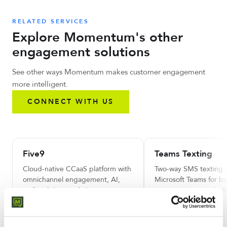
RELATED SERVICES
Explore Momentum's other
engagement solutions
See other ways Momentum makes customer engagement
more intelligent.
CONNECT WITH US
Five9
Teams Texting
Cloud-native CCaaS platform with
Two-way SMS texting 
omnichannel engagement, AI,
Microsoft Teams for bu
and real-time analytics.
customer communicati
LEARN MORE
LEARN MORE