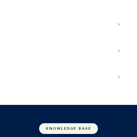
Which interaction types can be recorded?
What are the licensing requirements?
Is every call automatically recorded?
KNOWLEDGE BASE