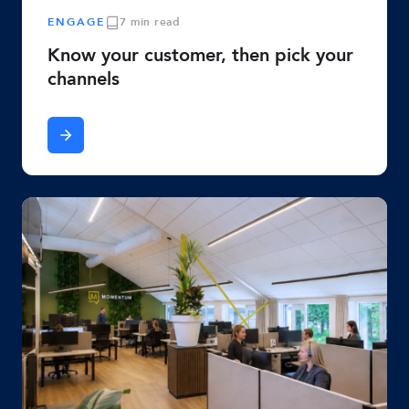
ENGAGE
7 min read
Know your customer, then pick your
channels