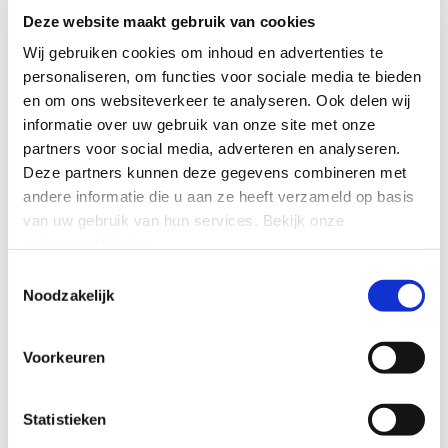
Deze website maakt gebruik van cookies
Wij gebruiken cookies om inhoud en advertenties te
personaliseren, om functies voor sociale media te bieden
en om ons websiteverkeer te analyseren.
Ook delen wij
informatie over uw gebruik van onze site met onze
partners voor social media, adverteren en analyseren.
Ready to streamline your
Deze partners kunnen deze gegevens combineren met
compliance?
andere informatie die u aan ze heeft verzameld op basis
van uw gebruik van hun services.
Bekijk onze
Compliance doesn't have to be hard. Discover an
privacyverklaring
.
intuitive, feature-rich recording solution that takes only
Toestemmingsselectie
minutes to deploy - without server management or
Noodzakelijk
maintenance.
Voorkeuren
CONNECT WITH US
Statistieken