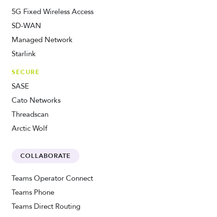
5G Fixed Wireless Access
SD-WAN
Managed Network
Starlink
SECURE
SASE
Cato Networks
Threadscan
Arctic Wolf
COLLABORATE
Teams Operator Connect
Teams Phone
Teams Direct Routing