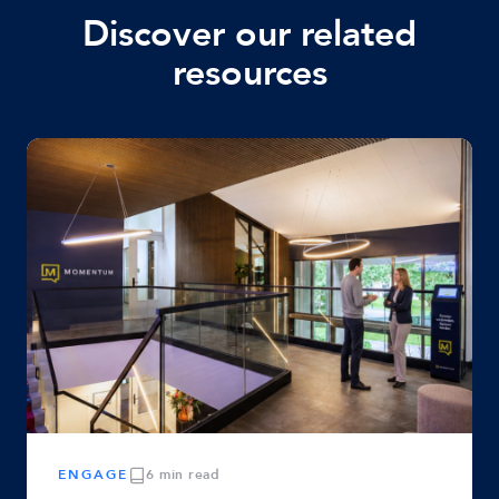
Discover our related
resources
ENGAGE
6 min read