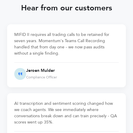
Hear from our customers
MIFID II requires all trading calls to be retained for
seven years. Momentum's Teams Call Recording
handled that from day one - we now pass audits
without a single finding.
Jeroen Mulder
Compliance Officer
AI transcription and sentiment scoring changed how
we coach agents. We see immediately where
conversations break down and can train precisely - QA
scores went up 35%.