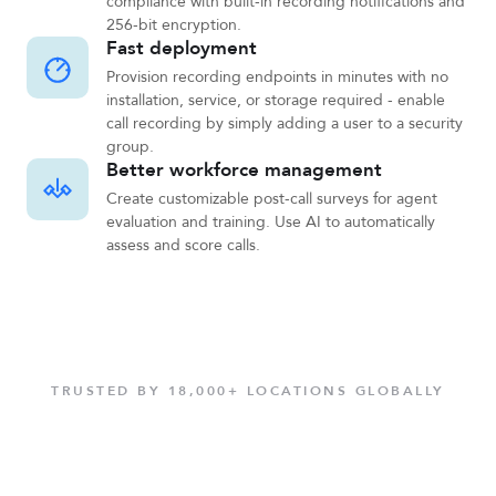
compliance with built-in recording notifications and
256-bit encryption.
Fast deployment
Provision recording endpoints in minutes with no
installation, service, or storage required - enable
call recording by simply adding a user to a security
group.
Better workforce management
Create customizable post-call surveys for agent
evaluation and training. Use AI to automatically
assess and score calls.
TRUSTED BY 18,000+ LOCATIONS GLOBALLY