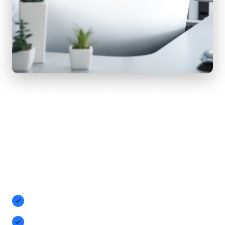
Built for compliance, from the
first recording
Purpose-built for Microsoft Teams, Compliance Call
Recording can capture audio, video, screenshots, and agent
desktops. Easy to use and designed to simplify compliance
with MIFID II, HIPAA, GDPR, and more:
Built-in recording notification and configurable
compliance recording banner
Restrict recordings to browser-only, blocking potentially