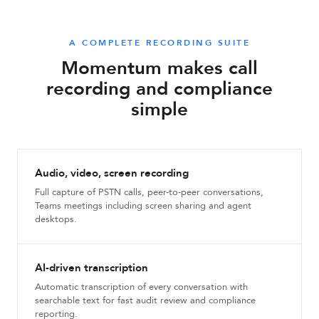
A COMPLETE RECORDING SUITE
Momentum makes call
recording and compliance
simple
Audio, video, screen recording
Full capture of PSTN calls, peer-to-peer conversations,
Teams meetings including screen sharing and agent
desktops.
AI-driven transcription
Automatic transcription of every conversation with
searchable text for fast audit review and compliance
reporting.