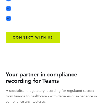
unauthorized downloads
Save recordings for up to seven years with 256-bit
encryption
Compatibility with P2P, Teams-to-Teams, and cross-
organization calls
CONNECT WITH US
Your partner in compliance
recording for Teams
A specialist in regulatory recording for regulated sectors -
from finance to healthcare - with decades of experience in
compliance architectures.