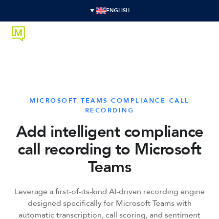
ENGLISH
MICROSOFT TEAMS COMPLIANCE CALL
RECORDING
Add intelligent compliance
call recording to Microsoft
Teams
Leverage a first-of-its-kind AI-driven recording engine
designed specifically for Microsoft Teams with
automatic transcription, call scoring, and sentiment