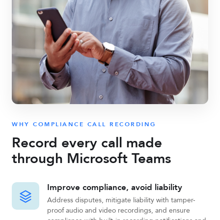
WHY COMPLIANCE CALL RECORDING
Record every call made
through Microsoft Teams
Improve compliance, avoid liability
Address disputes, mitigate liability with tamper-
proof audio and video recordings, and ensure