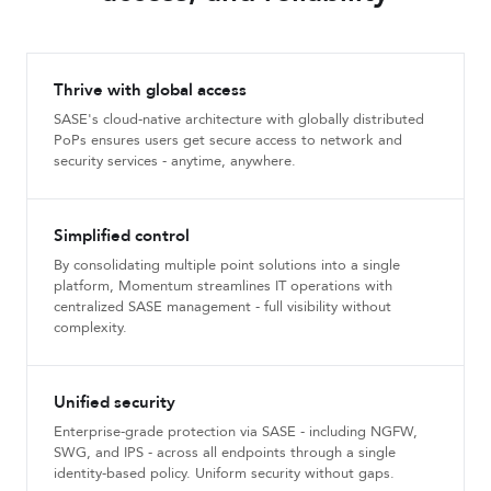
Thrive with global access
SASE's cloud-native architecture with globally distributed
PoPs ensures users get secure access to network and
security services - anytime, anywhere.
Simplified control
By consolidating multiple point solutions into a single
platform, Momentum streamlines IT operations with
centralized SASE management - full visibility without
complexity.
Unified security
Enterprise-grade protection via SASE - including NGFW,
SWG, and IPS - across all endpoints through a single
identity-based policy. Uniform security without gaps.