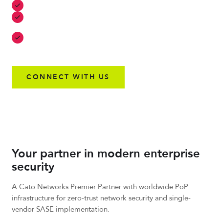
Identity-driven security with robust levels of control
Risk-based access control that prevents unauthorized
access
Secure edge and IoT devices for next-generation
innovation
CONNECT WITH US
Your partner in modern enterprise
security
A Cato Networks Premier Partner with worldwide PoP
infrastructure for zero-trust network security and single-
vendor SASE implementation.