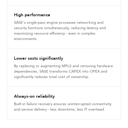
High performance
SASE's single-pass engine processes networking and
security functions simultaneously, reducing latency and
maximizing resource efficiency - even in complex
environments.
Lower costs significantly
By replacing or augmenting MPLS and removing hardware
dependencies, SASE transforms CAPEX into OPEX and
significantly reduces total cost of ownership.
Always-on reliability
Built-in failure recovery ensures uninterrupted connectivity
and service delivery - less downtime, less IT overhead.