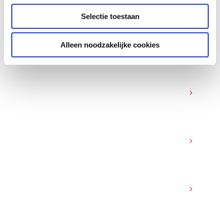
FAQ
Selectie toestaan
SASE - frequently asked
questions
Alleen noodzakelijke cookies
What is secure networking and why is it
important for businesses?
Which industries benefit most from secure
networking solutions?
What common security features are included
in a SASE approach?