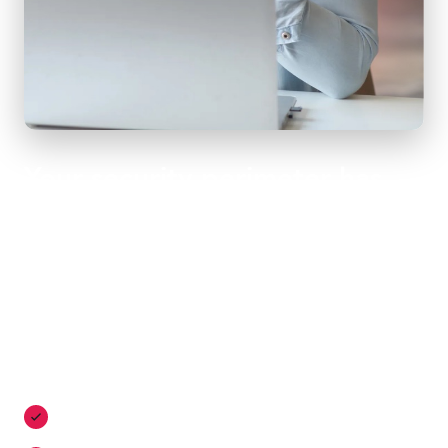
Your security perimeter has
evolved - ensure your business
evolves with it
Secure access has never been more important - and
Momentum makes it easy. In addition to a sophisticated
software-defined network, our SASE architecture delivers
Zero Trust access with:
Proactive threat prevention with cutting-edge security
tools