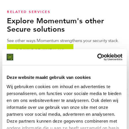
RELATED SERVICES
Explore Momentum's other
Secure solutions
See other ways Momentum strengthens your security stack.
CONNECT WITH US
Deze website maakt gebruik van cookies
Cato Networks
Threadscan
Wij gebruiken cookies om inhoud en advertenties te
Cato SASE Cloud: worldwide
Threat scanning and vu
personaliseren, om functies voor sociale media te bieden
converged SASE platform with
detection for your infr
en om ons websiteverkeer te analyseren.
Ook delen wij
85+ PoPs and single-pass engine.
and applications.
informatie over uw gebruik van onze site met onze
LEARN MORE
LEARN MORE
partners voor social media, adverteren en analyseren.
Deze partners kunnen deze gegevens combineren met
andere informatie die u aan ze heeft verzameld op basis