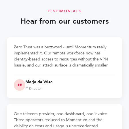
TESTIMONIALS
Hear from our customers
Zero Trust was a buzzword - until Momentum really
implemented it. Our remote workforce now has
identity-based access to resources without the VPN
hassle, and our attack surface is dramatically smaller.
Marja de Vries
IT Director
One telecom provider, one dashboard, one invoice.
Three operators reduced to Momentum and the
visibility on costs and usage is unprecedented.