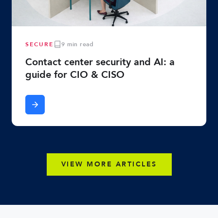
SECURE
9 min read
Contact center security and AI: a
guide for CIO & CISO
VIEW MORE ARTICLES