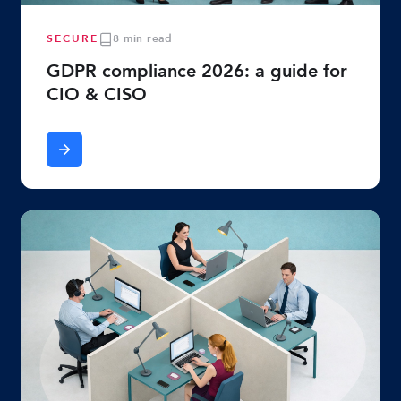
SECURE
8 min read
GDPR compliance 2026: a guide for
CIO & CISO