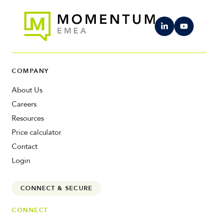
COMPANY
About Us
Careers
Resources
Price calculator
Contact
Login
CONNECT & SECURE
CONNECT