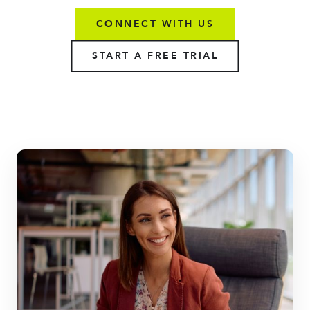
CONNECT WITH US
START A FREE TRIAL