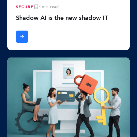
SECURE
4 min read
Shadow AI is the new shadow IT