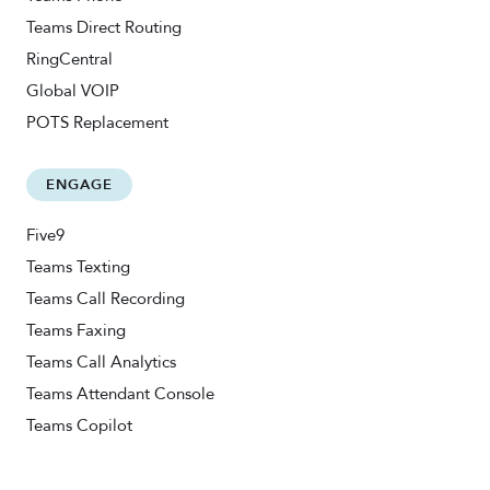
Teams Direct Routing
RingCentral
Global VOIP
POTS Replacement
ENGAGE
Five9
Teams Texting
Teams Call Recording
Teams Faxing
Teams Call Analytics
Teams Attendant Console
Teams Copilot