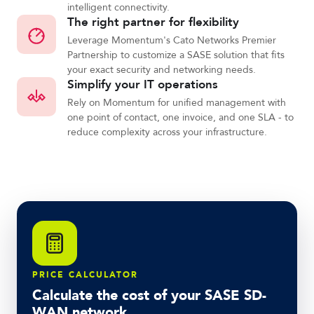
intelligent connectivity.
The right partner for flexibility
Leverage Momentum's Cato Networks Premier
Partnership to customize a SASE solution that fits
your exact security and networking needs.
Simplify your IT operations
Rely on Momentum for unified management with
one point of contact, one invoice, and one SLA - to
reduce complexity across your infrastructure.
PRICE CALCULATOR
Calculate the cost of your SASE SD-
WAN network