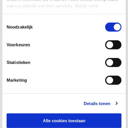
van uw gebruik van hun services.
Bekijk onze
privacyverklaring
.
Toestemmingsselectie
Noodzakelijk
Unleash secure networking
Voorkeuren
Start optimizing your network security today. Enable
Zero Trust network access and enhanced connectivity
Statistieken
with one of the most intelligent software-defined
solutions on the market.
Marketing
CONNECT WITH US
Details tonen
Alle cookies toestaan