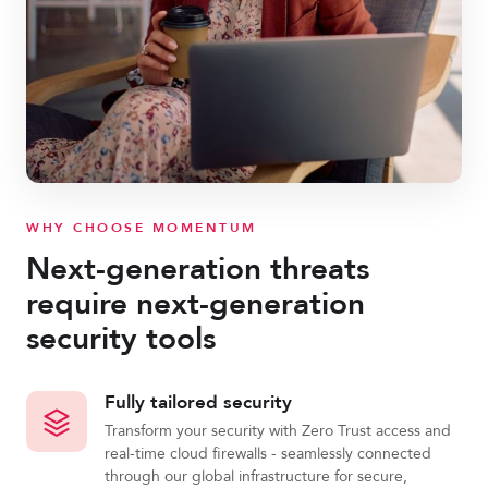
WHY CHOOSE MOMENTUM
Next-generation threats
require next-generation
security tools
Fully tailored security
Transform your security with Zero Trust access and
real-time cloud firewalls - seamlessly connected
through our global infrastructure for secure,