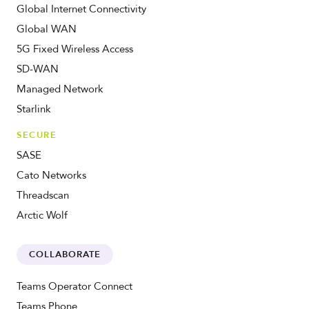
Global Internet Connectivity
Global WAN
5G Fixed Wireless Access
SD-WAN
Managed Network
Starlink
SECURE
SASE
Cato Networks
Threadscan
Arctic Wolf
COLLABORATE
Teams Operator Connect
Teams Phone