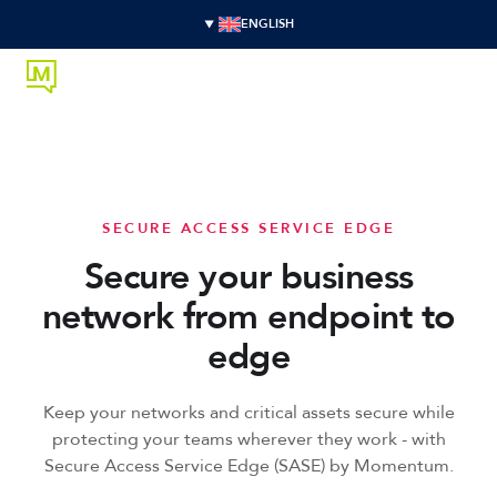
ENGLISH
SECURE ACCESS SERVICE EDGE
Secure your business
network from endpoint to
edge
Keep your networks and critical assets secure while
protecting your teams wherever they work - with
Secure Access Service Edge (SASE) by Momentum.