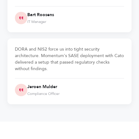
Bart Roosens
IT Manager
DORA and NIS2 force us into tight security
architecture. Momentum's SASE deployment with Cato
delivered a setup that passed regulatory checks
without findings.
Jeroen Mulder
Compliance Officer