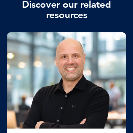
Discover our related
resources