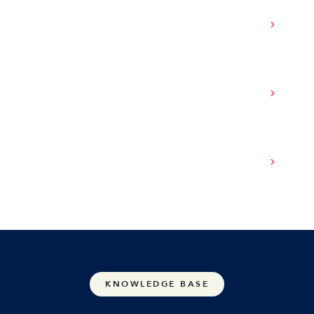
How does SASE integrate with cloud
environments and remote work?
Can SASE help reduce IT overhead and
complexity?
How do I choose the right SASE provider for
my organization?
KNOWLEDGE BASE