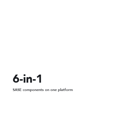
200+
global PoPs for SASE routing
6-in-1
SASE components on one platform