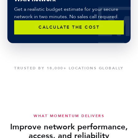
Get a realistic budget estimate for your secure
network in two minutes. No sales call required.
CALCULATE THE COST
TRUSTED BY 18,000+ LOCATIONS GLOBALLY
WHAT MOMENTUM DELIVERS
Improve network performance,
access, and reliability