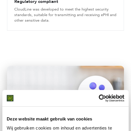
Regulatory compliant
CloudLine was developed to meet the highest security
standards, suitable for transmitting and receiving ePHI and
other sensitive data.
Deze website maakt gebruik van cookies
Wij gebruiken cookies om inhoud en advertenties te