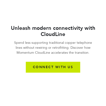
Unleash modern connectivity with
CloudLine
Spend less supporting traditional copper telephone
lines without rewiring or retrofitting. Discover how
Momentum CloudLine accelerates the transition.
CONNECT WITH US