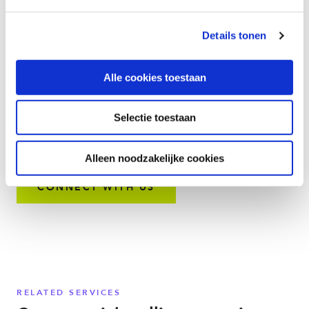
without rewiring or retrofitting existing infrastructure. With
Momentum CloudLine you can replace analog lines to:
Details tonen
Modernize legacy infrastructure with plug-and-play
options
Alle cookies toestaan
Support new technologies and communication initiatives
Streamline and improve management of business-critical
systems
Selectie toestaan
Boost team productivity, service availability, and
reliability
Alleen noodzakelijke cookies
CONNECT WITH US
RELATED SERVICES