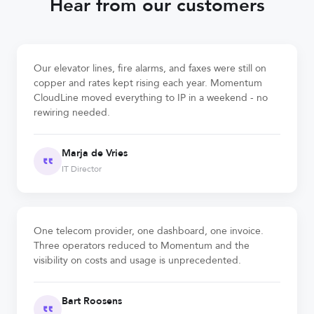
Hear from our customers
Our elevator lines, fire alarms, and faxes were still on
copper and rates kept rising each year. Momentum
CloudLine moved everything to IP in a weekend - no
rewiring needed.
Marja de Vries
IT Director
One telecom provider, one dashboard, one invoice.
Three operators reduced to Momentum and the
visibility on costs and usage is unprecedented.
Bart Roosens