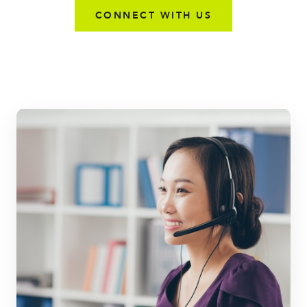
CONNECT WITH US