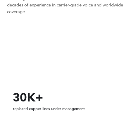
decades of experience in carrier-grade voice and worldwide
coverage.
200+
global Points of Presence
30K+
replaced copper lines under management