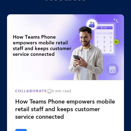
COLLABORATE
6 min read
How Teams Phone empowers mobile
retail staff and keeps customer
service connected