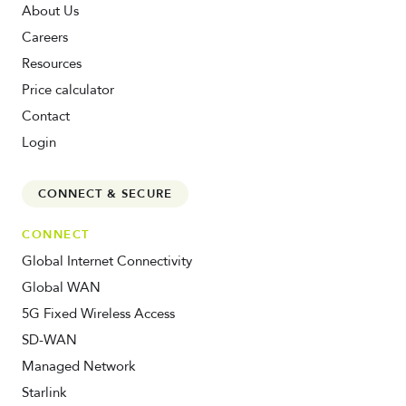
About Us
Careers
Resources
Price calculator
Contact
Login
CONNECT & SECURE
CONNECT
Global Internet Connectivity
Global WAN
5G Fixed Wireless Access
SD-WAN
Managed Network
Starlink