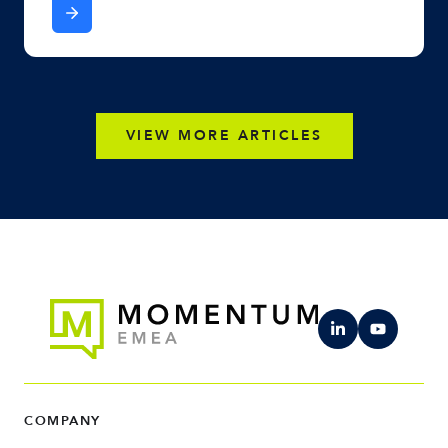
VIEW MORE ARTICLES
COMPANY