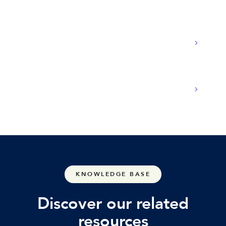
What equipment is needed for POTS
replacement?
Will there be downtime during the transition?
KNOWLEDGE BASE
Discover our related
resources