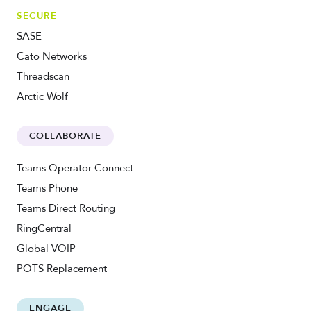
SECURE
SASE
Cato Networks
Threadscan
Arctic Wolf
COLLABORATE
Teams Operator Connect
Teams Phone
Teams Direct Routing
RingCentral
Global VOIP
POTS Replacement
ENGAGE