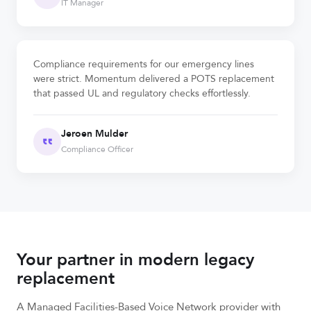
IT Manager
Compliance requirements for our emergency lines
were strict. Momentum delivered a POTS replacement
that passed UL and regulatory checks effortlessly.
Jeroen Mulder
Compliance Officer
Your partner in modern legacy
replacement
A Managed Facilities-Based Voice Network provider with