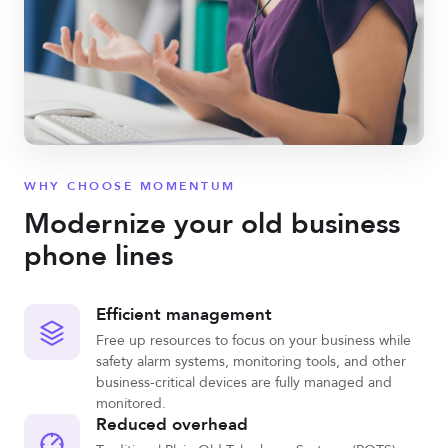
WHY CHOOSE MOMENTUM
Modernize your old business
phone lines
Efficient management
Free up resources to focus on your business while
safety alarm systems, monitoring tools, and other
business-critical devices are fully managed and
monitored.
Reduced overhead