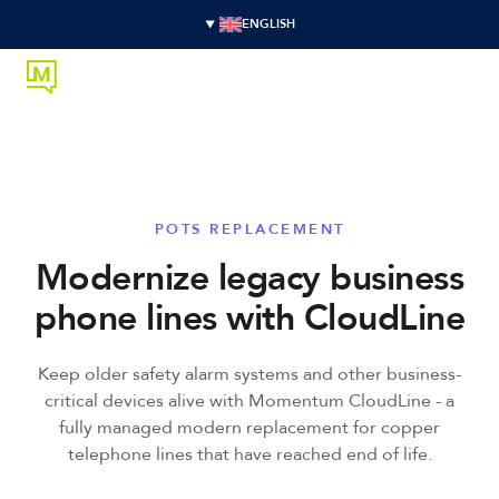
ENGLISH
POTS REPLACEMENT
Modernize legacy business
phone lines with CloudLine
Keep older safety alarm systems and other business-
critical devices alive with Momentum CloudLine - a
fully managed modern replacement for copper
telephone lines that have reached end of life.