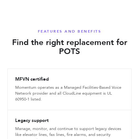
FEATURES AND BENEFITS
Find the right replacement for
POTS
MFVN certified
Momentum operates as a Managed Facilities-Based Voice
Network provider and all CloudLine equipment is UL
60950-1 listed.
Legacy support
Manage, monitor, and continue to support legacy devices
like elevator lines, fax lines, fire alarms, and security