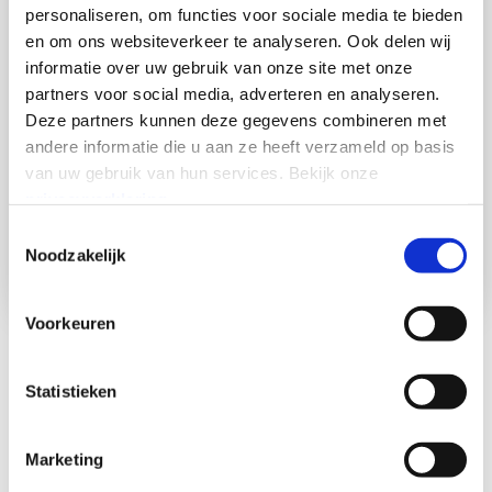
personaliseren, om functies voor sociale media te bieden
en om ons websiteverkeer te analyseren.
Ook delen wij
informatie over uw gebruik van onze site met onze
partners voor social media, adverteren en analyseren.
Deze partners kunnen deze gegevens combineren met
andere informatie die u aan ze heeft verzameld op basis
van uw gebruik van hun services.
Bekijk onze
privacyverklaring
.
Toestemmingsselectie
Noodzakelijk
Voorkeuren
Modernize legacy
infrastructure instantly with
Statistieken
plug-and-play
Marketing
Leave outdated and aging copper telephone lines behind