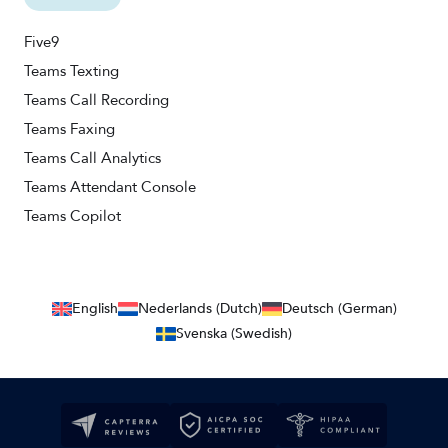
Five9
Teams Texting
Teams Call Recording
Teams Faxing
Teams Call Analytics
Teams Attendant Console
Teams Copilot
English
Nederlands (Dutch)
Deutsch (German)
Svenska (Swedish)