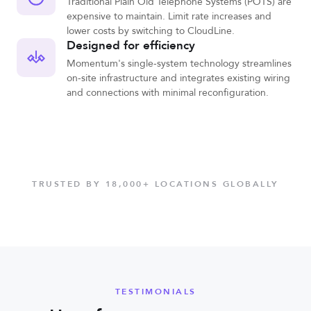
Traditional Plain Old Telephone Systems (POTS) are
expensive to maintain. Limit rate increases and
lower costs by switching to CloudLine.
Designed for efficiency
Momentum's single-system technology streamlines
on-site infrastructure and integrates existing wiring
and connections with minimal reconfiguration.
TRUSTED BY 18,000+ LOCATIONS GLOBALLY
TESTIMONIALS