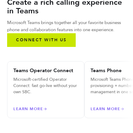
Create a rich calling experience
in Teams
Microsoft Teams brings together all your favorite business
phone and collaboration features into one experience.
CONNECT WITH US
Teams Operator Connect
Teams Phone
Microsoft-certified Operator
Microsoft Teams Phone
Connect: fast go-live without your
provisioning + numbe
own SBC.
management in one se
LEARN MORE
LEARN MORE