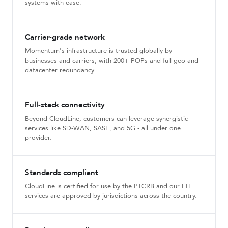
systems with ease.
Carrier-grade network
Momentum's infrastructure is trusted globally by
businesses and carriers, with 200+ POPs and full geo and
datacenter redundancy.
Full-stack connectivity
Beyond CloudLine, customers can leverage synergistic
services like SD-WAN, SASE, and 5G - all under one
provider.
Standards compliant
CloudLine is certified for use by the PTCRB and our LTE
services are approved by jurisdictions across the country.