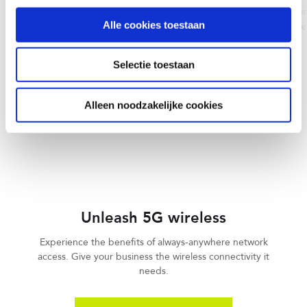
Connectivity
Connect worldwide with
Alle cookies toestaan
reliable, and carrier-
Deliver high-speed, high-quality
solutions.
internet across your entire
organization, no matter its size.
Selectie toestaan
LEARN MORE
LEARN MORE
Alleen noodzakelijke cookies
Unleash 5G wireless
Experience the benefits of always-anywhere network
access. Give your business the wireless connectivity it
needs.