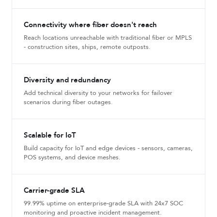
Connectivity where fiber doesn't reach
Reach locations unreachable with traditional fiber or MPLS
- construction sites, ships, remote outposts.
Diversity and redundancy
Add technical diversity to your networks for failover
scenarios during fiber outages.
Scalable for IoT
Build capacity for IoT and edge devices - sensors, cameras,
POS systems, and device meshes.
Carrier-grade SLA
99.99% uptime on enterprise-grade SLA with 24x7 SOC
monitoring and proactive incident management.