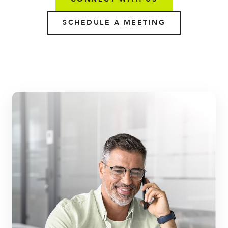
SCHEDULE A MEETING