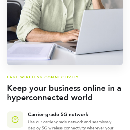
FAST WIRELESS CONNECTIVITY
Keep your business online in a
hyperconnected world
Carrier-grade 5G network
Use our carrier-grade network and seamlessly
deploy 5G wireless connectivity wherever your