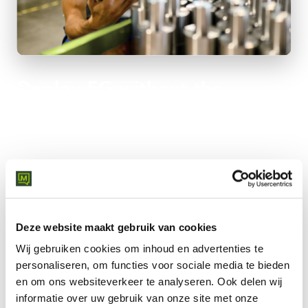
Deploy 5G without the
complexity
Cloud-native rollout with certified experts and global carrier
partnerships - from pilot to enterprise.
Fast rollout where fixed lines don't reach
Carrier-grade SLA for mission-critical applications
Deze website maakt gebruik van cookies
Failover and backup for existing networks
Scalable from pilot to enterprise rollout
Wij gebruiken cookies om inhoud en advertenties te
Central management via single dashboard
personaliseren, om functies voor sociale media te bieden
24/7 monitoring by global SOC team
en om ons websiteverkeer te analyseren.
Ook delen wij
informatie over uw gebruik van onze site met onze