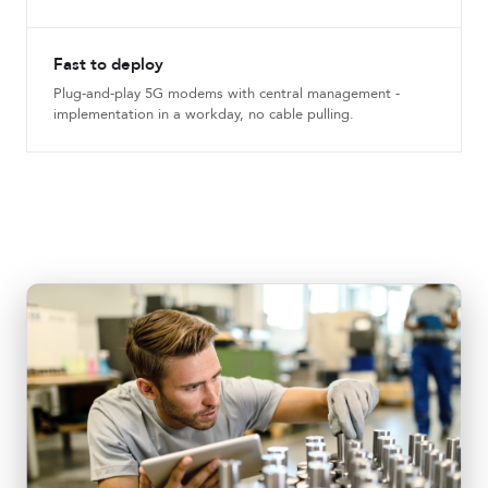
Fast to deploy
Plug-and-play 5G modems with central management -
implementation in a workday, no cable pulling.