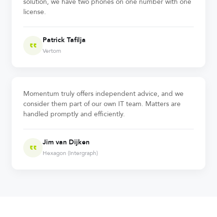
solution, we have two phones on one number with one
license.
Patrick Tafilja
Vertom
Momentum truly offers independent advice, and we
consider them part of our own IT team. Matters are
handled promptly and efficiently.
Jim van Dijken
Hexagon (Intergraph)