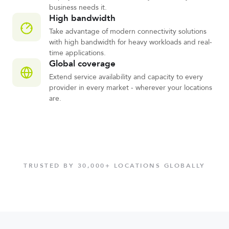
business needs it.
High bandwidth
Take advantage of modern connectivity solutions
with high bandwidth for heavy workloads and real-
time applications.
Global coverage
Extend service availability and capacity to every
provider in every market - wherever your locations
are.
TRUSTED BY 30,000+ LOCATIONS GLOBALLY