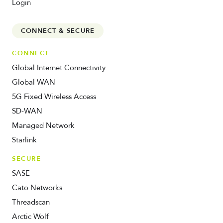
Login
CONNECT & SECURE
CONNECT
Global Internet Connectivity
Global WAN
5G Fixed Wireless Access
SD-WAN
Managed Network
Starlink
SECURE
SASE
Cato Networks
Threadscan
Arctic Wolf