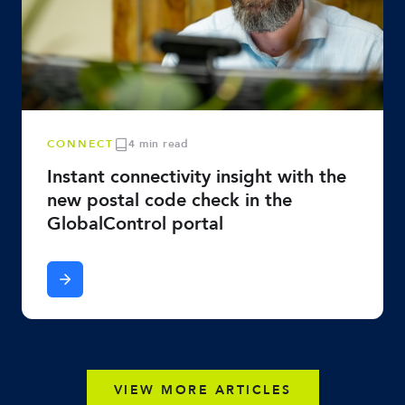
CONNECT
4 min read
Instant connectivity insight with the
new postal code check in the
GlobalControl portal
VIEW MORE ARTICLES