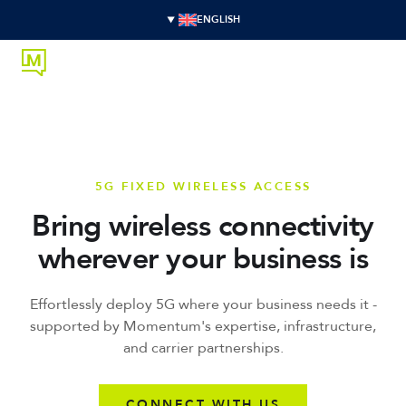
ENGLISH
5G FIXED WIRELESS ACCESS
Bring wireless connectivity
wherever your business is
Effortlessly deploy 5G where your business needs it -
supported by Momentum's expertise, infrastructure,
and carrier partnerships.
CONNECT WITH US