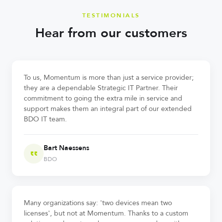
TESTIMONIALS
Hear from our customers
To us, Momentum is more than just a service provider;
they are a dependable Strategic IT Partner. Their
commitment to going the extra mile in service and
support makes them an integral part of our extended
BDO IT team.
Bart Naessens
BDO
Many organizations say: 'two devices mean two
licenses', but not at Momentum. Thanks to a custom