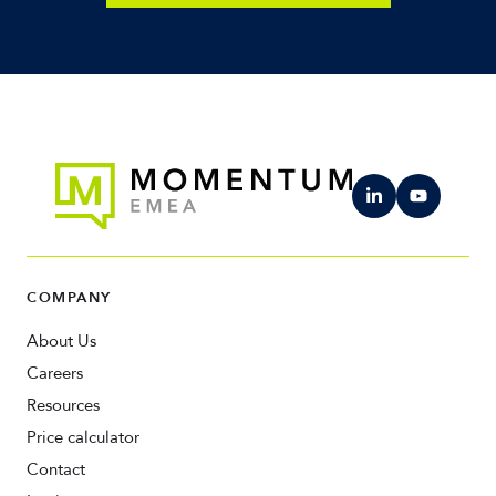
COMPANY
About Us
Careers
Resources
Price calculator
Contact