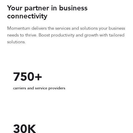
Your partner in business
connectivity
Momentum delivers the services and solutions your business
needs to thrive. Boost productivity and growth with tailored
solutions.
750+
carriers and service providers
30K