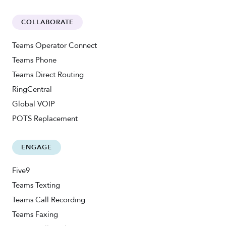
COLLABORATE
Teams Operator Connect
Teams Phone
Teams Direct Routing
RingCentral
Global VOIP
POTS Replacement
ENGAGE
Five9
Teams Texting
Teams Call Recording
Teams Faxing