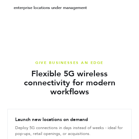
enterprise locations under management
GIVE BUSINESSES AN EDGE
Flexible 5G wireless
connectivity for modern
workflows
Launch new locations on demand
Deploy 5G connections in days instead of weeks - ideal for
pop-ups, retail openings, or acquisitions.