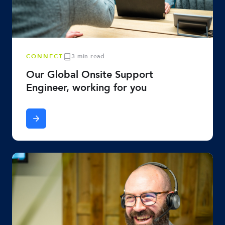
CONNECT
3 min read
Our Global Onsite Support
Engineer, working for you