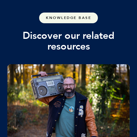
KNOWLEDGE BASE
Discover our related
resources