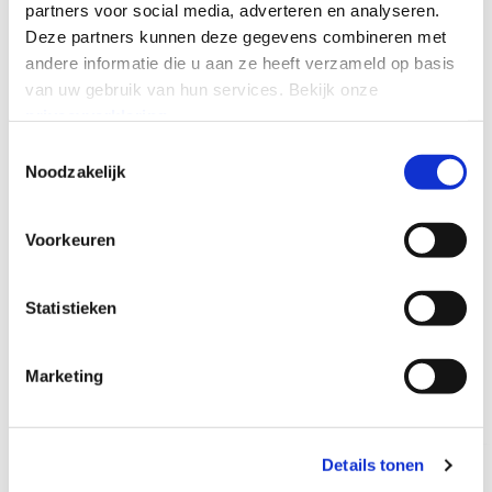
partners voor social media, adverteren en analyseren.
CONNECT WITH US
Deze partners kunnen deze gegevens combineren met
andere informatie die u aan ze heeft verzameld op basis
van uw gebruik van hun services.
Bekijk onze
privacyverklaring
.
Toestemmingsselectie
Noodzakelijk
RELATED PRODUCTS
Explore Momentum's other
Voorkeuren
connectivity services
Looking for something other than fixed wireless? Check out
Statistieken
a few of our other offerings below.
CONNECT WITH US
Marketing
Details tonen
Global Internet
Global WAN