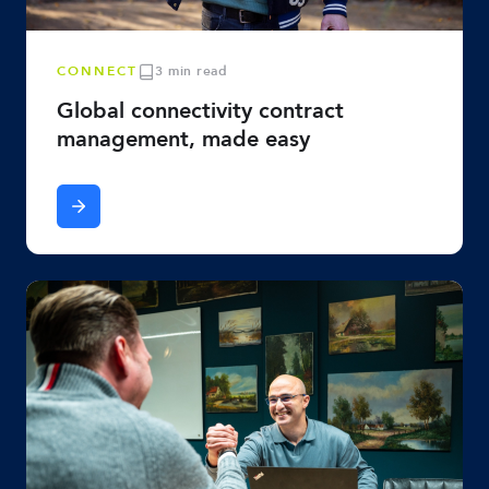
CONNECT
3 min read
Global connectivity contract
management, made easy