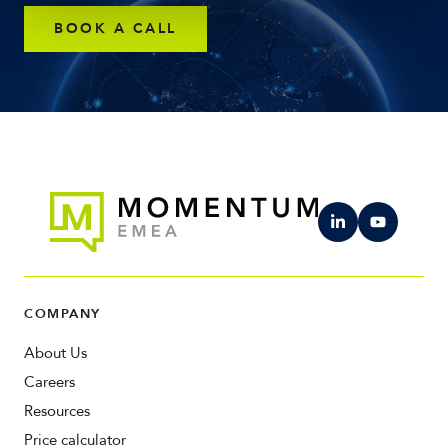
BOOK A CALL
COMPANY
About Us
Careers
Resources
Price calculator