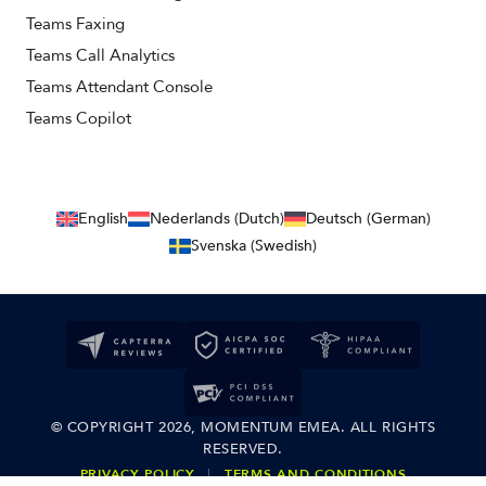
Teams Faxing
Teams Call Analytics
Teams Attendant Console
Teams Copilot
English
Nederlands (Dutch)
Deutsch (German)
Svenska (Swedish)
© COPYRIGHT 2026, MOMENTUM EMEA. ALL RIGHTS
RESERVED.
PRIVACY POLICY
|
TERMS AND CONDITIONS