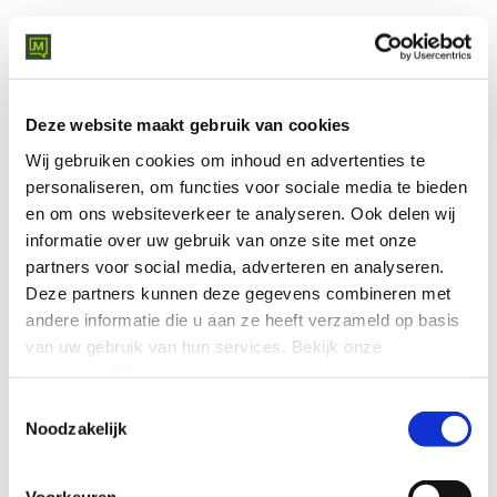
WHAT YOU'LL GET
Deze website maakt gebruik van cookies
Your price estimate in just a
Wij gebruiken cookies om inhoud en advertenties te
few clicks.
personaliseren, om functies voor sociale media te bieden
en om ons websiteverkeer te analyseren.
Ook delen wij
informatie over uw gebruik van onze site met onze
In just a few steps you receive an indicative monthly
partners voor social media, adverteren en analyseren.
budget range for your network and security setup.
Deze partners kunnen deze gegevens combineren met
Select your options and get an instant indication - no
andere informatie die u aan ze heeft verzameld op basis
sales call is required to get your first estimate.
van uw gebruik van hun services.
Bekijk onze
Your estimate is based on factors such as:
privacyverklaring
.
Toestemmingsselectie
The number of locations
Noodzakelijk
Your current network solution
The required security and monitoring options