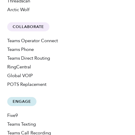
Threadscan
Arctic Wolf
COLLABORATE
Teams Operator Connect
Teams Phone
Teams Direct Routing
RingCentral
Global VOIP
POTS Replacement
ENGAGE
Five9
Teams Texting
Teams Call Recording