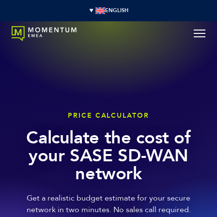
ENGLISH
PRICE CALCULATOR
Calculate the cost of
your SASE SD-WAN
network
Get a realistic budget estimate for your secure
network in two minutes. No sales call required.