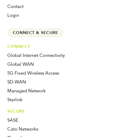
Contact
Login
CONNECT & SECURE
CONNECT
Global Internet Connectivity
Global WAN
5G Fixed Wireless Access
SD-WAN
Managed Network
Starlink
SECURE
SASE
Cato Networks