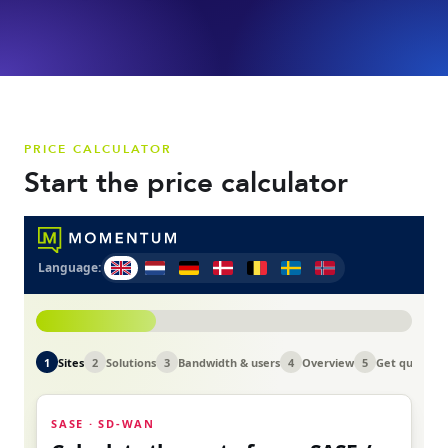
PRICE CALCULATOR
Start the price calculator