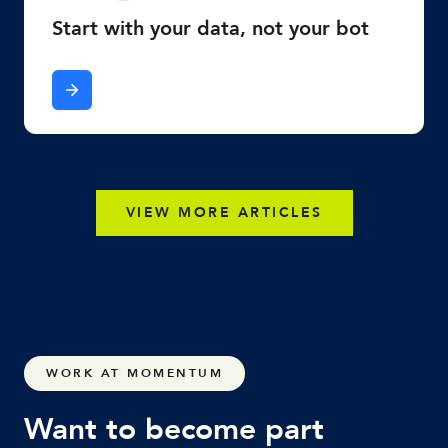
Start with your data, not your bot
VIEW MORE ARTICLES
WORK AT MOMENTUM
Want to become part