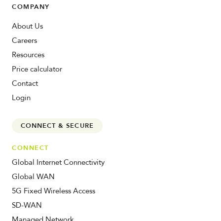
COMPANY
About Us
Careers
Resources
Price calculator
Contact
Login
CONNECT & SECURE
CONNECT
Global Internet Connectivity
Global WAN
5G Fixed Wireless Access
SD-WAN
Managed Network