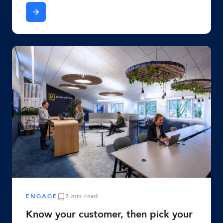
ENGAGE
7 min read
Know your customer, then pick your