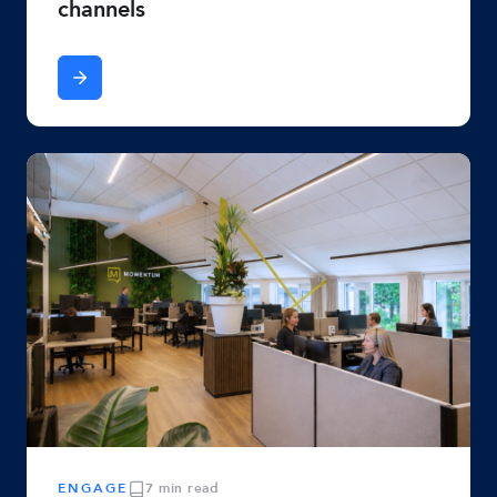
channels
ENGAGE
7 min read