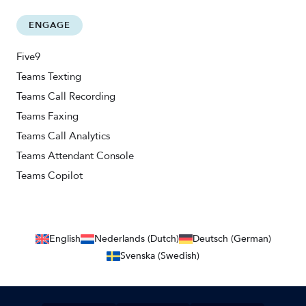
ENGAGE
Five9
Teams Texting
Teams Call Recording
Teams Faxing
Teams Call Analytics
Teams Attendant Console
Teams Copilot
English
Nederlands (Dutch)
Deutsch (German)
Svenska (Swedish)