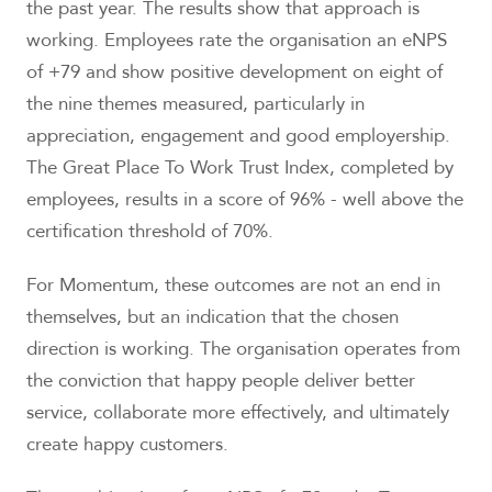
the past year. The results show that approach is
working. Employees rate the organisation an eNPS
of +79 and show positive development on eight of
the nine themes measured, particularly in
appreciation, engagement and good employership.
The Great Place To Work Trust Index, completed by
employees, results in a score of 96% - well above the
certification threshold of 70%.
For Momentum, these outcomes are not an end in
themselves, but an indication that the chosen
direction is working. The organisation operates from
the conviction that happy people deliver better
service, collaborate more effectively, and ultimately
create happy customers.