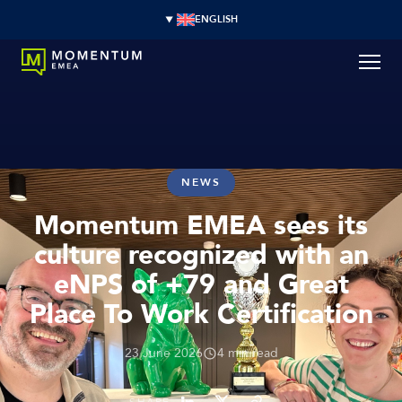
ENGLISH
NEWS
Momentum EMEA sees its
culture recognized with an
eNPS of +79 and Great
Place To Work Certification
23 June 2026
4 min read
SHARE