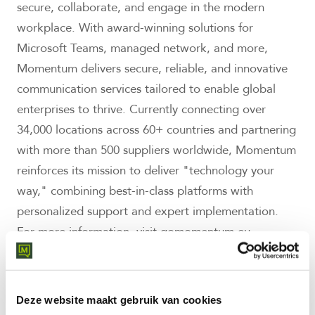
secure, collaborate, and engage in the modern
workplace. With award-winning solutions for
Microsoft Teams, managed network, and more,
Momentum delivers secure, reliable, and innovative
communication services tailored to enable global
enterprises to thrive. Currently connecting over
34,000 locations across 60+ countries and partnering
with more than 500 suppliers worldwide, Momentum
reinforces its mission to deliver "technology your
way," combining best-in-class platforms with
personalized support and expert implementation.
For more information, visit gomomentum.eu.
About the Trust Index™ and Great
Place To Work Certification
Deze website maakt gebruik van cookies