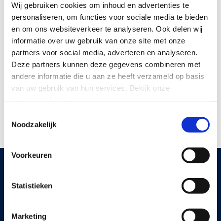
Wij gebruiken cookies om inhoud en advertenties te
The Trust Index is the employee survey by Great
personaliseren, om functies voor sociale media te bieden
Place To Work. It shows how organisations score
en om ons websiteverkeer te analyseren.
Ook delen wij
according to their own employees on trust, pride,
informatie over uw gebruik van onze site met onze
partners voor social media, adverteren en analyseren.
and camaraderie. With a score of 70% or higher, an
Deze partners kunnen deze gegevens combineren met
organisation can call itself Great Place To Work
andere informatie die u aan ze heeft verzameld op basis
Certified. The certificate is 100% based on employee
van uw gebruik van hun services.
Bekijk onze
opinions and is not for sale. Every year, more than
privacyverklaring
.
21,000 organisations worldwide participate.
Toestemmingsselectie
Noodzakelijk
Voorkeuren
Statistieken
KNOWLEDGE BASE
Read more
Marketing