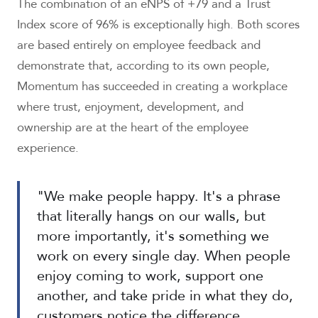
The combination of an eNPS of +79 and a Trust
Index score of 96% is exceptionally high. Both scores
are based entirely on employee feedback and
demonstrate that, according to its own people,
Momentum has succeeded in creating a workplace
where trust, enjoyment, development, and
ownership are at the heart of the employee
experience.
"We make people happy. It's a phrase
that literally hangs on our walls, but
more importantly, it's something we
work on every single day. When people
enjoy coming to work, support one
another, and take pride in what they do,
customers notice the difference