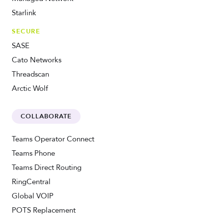
Starlink
SECURE
SASE
Cato Networks
Threadscan
Arctic Wolf
COLLABORATE
Teams Operator Connect
Teams Phone
Teams Direct Routing
RingCentral
Global VOIP
POTS Replacement