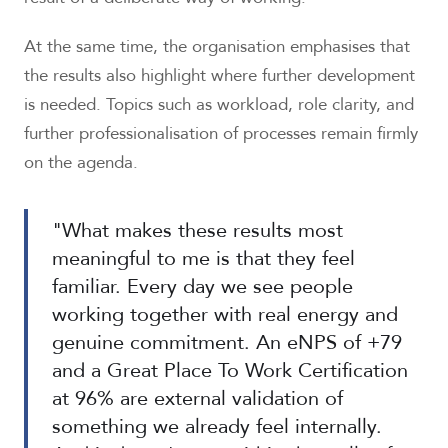
At the same time, the organisation emphasises that
the results also highlight where further development
is needed. Topics such as workload, role clarity, and
further professionalisation of processes remain firmly
on the agenda.
"What makes these results most
meaningful to me is that they feel
familiar. Every day we see people
working together with real energy and
genuine commitment. An eNPS of +79
and a Great Place To Work Certification
at 96% are external validation of
something we already feel internally.