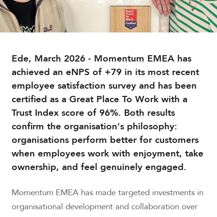
Ede, March 2026 - Momentum EMEA has
achieved an eNPS of +79 in its most recent
employee satisfaction survey and has been
certified as a Great Place To Work with a
Trust Index score of 96%. Both results
confirm the organisation's philosophy:
organisations perform better for customers
when employees work with enjoyment, take
ownership, and feel genuinely engaged.
Momentum EMEA has made targeted investments in
organisational development and collaboration over