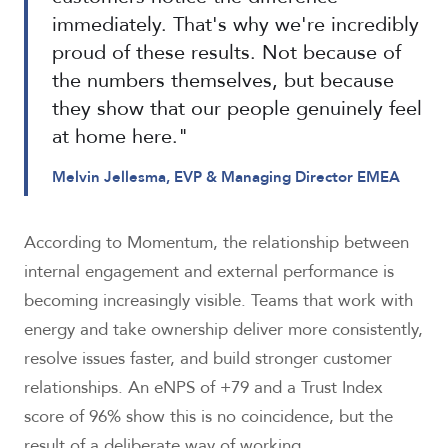
immediately. That's why we're incredibly
proud of these results. Not because of
the numbers themselves, but because
they show that our people genuinely feel
at home here."
Melvin Jellesma, EVP & Managing Director EMEA
According to Momentum, the relationship between
internal engagement and external performance is
becoming increasingly visible. Teams that work with
energy and take ownership deliver more consistently,
resolve issues faster, and build stronger customer
relationships. An eNPS of +79 and a Trust Index
score of 96% show this is no coincidence, but the
result of a deliberate way of working.