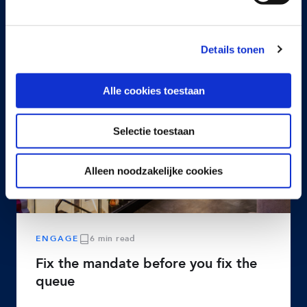
Details tonen
Alle cookies toestaan
Selectie toestaan
Alleen noodzakelijke cookies
ENGAGE
6 min read
Fix the mandate before you fix the
queue