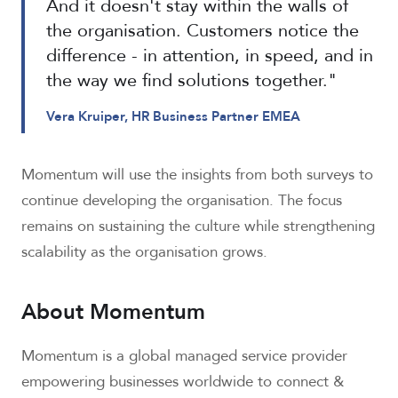
And it doesn't stay within the walls of
the organisation. Customers notice the
difference - in attention, in speed, and in
the way we find solutions together."
Vera Kruiper, HR Business Partner EMEA
Momentum will use the insights from both surveys to
continue developing the organisation. The focus
remains on sustaining the culture while strengthening
scalability as the organisation grows.
About Momentum
Momentum is a global managed service provider
empowering businesses worldwide to connect &