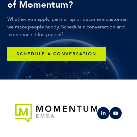
of Momentum?
Whether you apply, partner up or become a customer:
we make people happy. Schedule a conversation and
experience it for yourself.
SCHEDULE A CONVERSATION